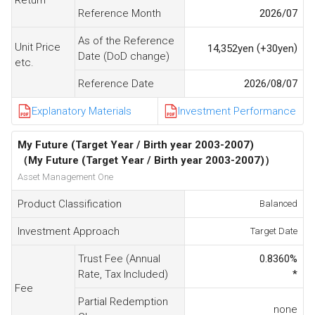
Reference Month
2026/07
As of the Reference
Unit Price
(
)
14,352
yen
+30
yen
Date (DoD change)
etc.
Reference Date
2026/08/07
Explanatory Materials
Investment Performance
My Future (Target Year / Birth year 2003-2007)
（My Future (Target Year / Birth year 2003-2007)）
Asset Management One
Product Classification
Balanced
Investment Approach
Target Date
Trust Fee (Annual
0.8360
%
Rate, Tax Included)
*
Fee
Partial Redemption
none