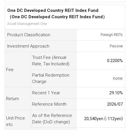
One DC Developed Country REIT Index Fund
（One DC Developed Country REIT Index Fund）
Asset Management One
Product Classification
Foreign REITs
Investment Approach
Passive
Trust Fee (Annual
0.2200
%
Rate, Tax Included)
Fee
Partial Redemption
none
Charge
Recent 1 Year
29.10
%
Return
Reference Month
2026/07
As of the Reference
Unit Price
(
)
20,540
yen
-112
yen
Date (DoD change)
etc.