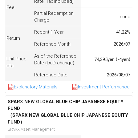
Rate, Tax Included)
Fee
Partial Redemption
none
Charge
Recent 1 Year
41.22
%
Return
Reference Month
2026/07
As of the Reference
Unit Price
(
)
74,395
yen
-4
yen
Date (DoD change)
etc.
Reference Date
2026/08/07
Explanatory Materials
Investment Performance
SPARX NEW GLOBAL BLUE CHIP JAPANESE EQUITY
FUND
（SPARX NEW GLOBAL BLUE CHIP JAPANESE EQUITY
FUND）
SPARX Asset Management