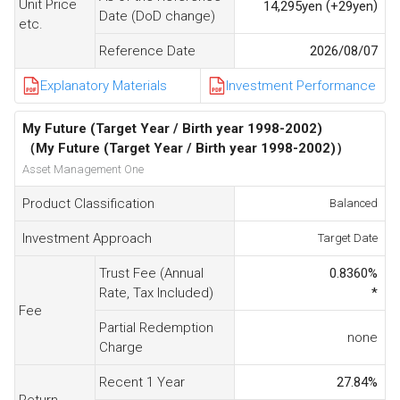
Unit Price
(
)
14,295
yen
+29
yen
Date (DoD change)
etc.
Reference Date
2026/08/07
Explanatory Materials
Investment Performance
My Future (Target Year / Birth year 1998-2002)
（My Future (Target Year / Birth year 1998-2002)）
Asset Management One
Product Classification
Balanced
Investment Approach
Target Date
Trust Fee (Annual
0.8360
%
Rate, Tax Included)
*
Fee
Partial Redemption
none
Charge
Recent 1 Year
27.84
%
Return