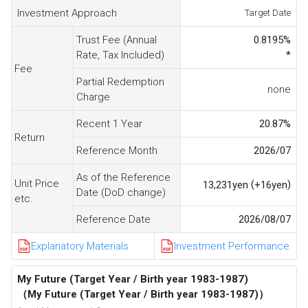
Investment Approach
Target Date
Trust Fee (Annual
0.8195
%
Rate, Tax Included)
*
Fee
Partial Redemption
none
Charge
Recent 1 Year
20.87
%
Return
Reference Month
2026/07
As of the Reference
Unit Price
(
)
13,231
yen
+16
yen
Date (DoD change)
etc.
Reference Date
2026/08/07
Explanatory Materials
Investment Performance
My Future (Target Year / Birth year 1983-1987)
（My Future (Target Year / Birth year 1983-1987)）