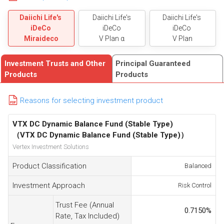
Daiichi Life's
Daiichi Life's
Daiichi Life's
iDeCo
iDeCo
iDeCo
Miraideco
V Plan α
V Plan
Investment Trusts and Other
Principal Guaranteed
Products
Products
Reasons for selecting investment product
VTX DC Dynamic Balance Fund (Stable Type)
（VTX DC Dynamic Balance Fund (Stable Type)）
Vertex Investment Solutions
Product Classification
Balanced
Investment Approach
Risk Control
Trust Fee (Annual
0.7150
%
Rate, Tax Included)