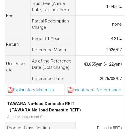
Trust Fee (Annual
1.0450
%
Rate, Tax Included)
Fee
Partial Redemption
none
Charge
Recent 1 Year
4.21
%
Return
Reference Month
2026/07
As of the Reference
Unit Price
(
)
43,655
yen
-122
yen
Date (DoD change)
etc.
Reference Date
2026/08/07
Explanatory Materials
Investment Performance
TAWARA No-load Domestic REIT
（TAWARA No-load Domestic REIT）
Asset Management One
Product Classification
Domestic REITs