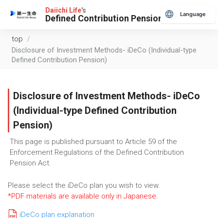
Daiichi Life
's
Language
Defined Contribution Pension
top
/
Disclosure of Investment Methods- iDeCo (Individual-type
Defined Contribution Pension)
Disclosure of Investment Methods- iDeCo
(Individual-type Defined Contribution
Pension)
This page is published pursuant to Article 59 of the
Enforcement Regulations of the Defined Contribution
Pension Act.
Please select the iDeCo plan you wish to view.
*PDF materials are available only in Japanese.
iDeCo plan explanation