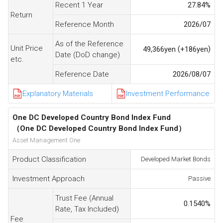
Recent 1 Year
27.84
%
Return
Reference Month
2026/07
As of the Reference
Unit Price
(
)
49,366
yen
+186
yen
Date (DoD change)
etc.
Reference Date
2026/08/07
Explanatory Materials
Investment Performance
One DC Developed Country Bond Index Fund
（One DC Developed Country Bond Index Fund）
Asset Management One
Product Classification
Developed Market Bonds
Investment Approach
Passive
Trust Fee (Annual
0.1540
%
Rate, Tax Included)
Fee