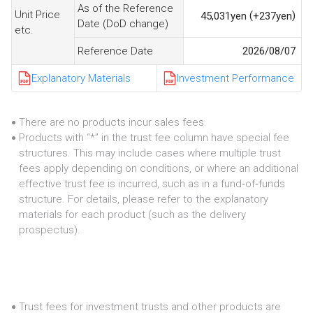
As of the Reference
Unit Price
(
)
45,031
yen
+237
yen
Date (DoD change)
etc.
Reference Date
2026/08/07
Explanatory Materials
Investment Performance
There are no products incur sales fees.
●
Products with “*” in the trust fee column have special fee
●
structures. This may include cases where multiple trust
fees apply depending on conditions, or where an additional
effective trust fee is incurred, such as in a fund‑of‑funds
structure. For details, please refer to the explanatory
materials for each product (such as the delivery
prospectus).
Trust fees for investment trusts and other products are
●