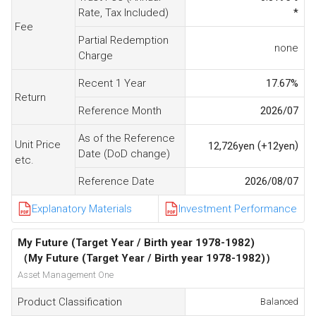
Rate, Tax Included)
*
Fee
Partial Redemption
none
Charge
Recent 1 Year
17.67
%
Return
Reference Month
2026/07
As of the Reference
Unit Price
(
)
12,726
yen
+12
yen
Date (DoD change)
etc.
Reference Date
2026/08/07
Explanatory Materials
Investment Performance
My Future (Target Year / Birth year 1978-1982)
（My Future (Target Year / Birth year 1978-1982)）
Asset Management One
Product Classification
Balanced