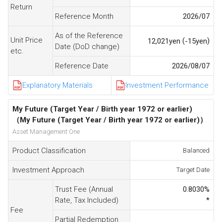
Return
Reference Month
2026/07
As of the Reference
Unit Price
(
)
12,021
yen
-15
yen
Date (DoD change)
etc.
Reference Date
2026/08/07
Explanatory Materials
Investment Performance
My Future (Target Year / Birth year 1972 or earlier)
（My Future (Target Year / Birth year 1972 or earlier)）
Asset Management One
Product Classification
Balanced
Investment Approach
Target Date
Trust Fee (Annual
0.8030
%
Rate, Tax Included)
*
Fee
Partial Redemption