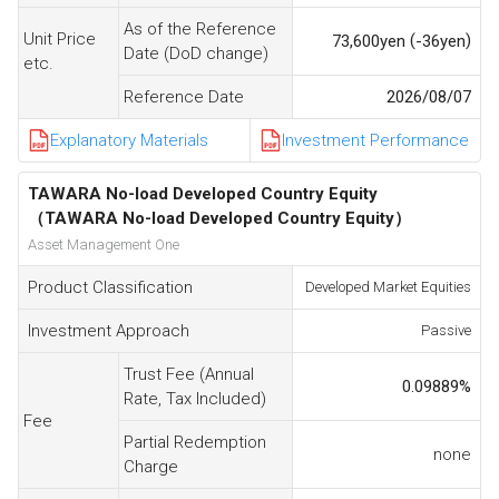
As of the Reference
Unit Price
(
)
73,600
yen
-36
yen
Date (DoD change)
etc.
Reference Date
2026/08/07
Explanatory Materials
Investment Performance
TAWARA No-load Developed Country Equity
（TAWARA No-load Developed Country Equity）
Asset Management One
Product Classification
Developed Market Equities
Investment Approach
Passive
Trust Fee (Annual
0.09889
%
Rate, Tax Included)
Fee
Partial Redemption
none
Charge