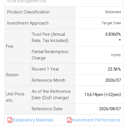
Asset Management One
Product Classification
Balanced
Investment Approach
Target Date
Trust Fee (Annual
0.8360
%
Rate, Tax Included)
*
Fee
Partial Redemption
none
Charge
Recent 1 Year
23.56
%
Return
Reference Month
2026/07
As of the Reference
Unit Price
(
)
13,674
yen
+22
yen
Date (DoD change)
etc.
Reference Date
2026/08/07
Explanatory Materials
Investment Performance