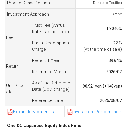
Product Classification
Domestic Equities
Investment Approach
Active
Trust Fee (Annual
1.8040
%
Rate, Tax Included)
Fee
Partial Redemption
0.3%
Charge
(At the time of sale)
Recent 1 Year
39.64
%
Return
Reference Month
2026/07
As of the Reference
Unit Price
(
)
90,921
yen
+149
yen
Date (DoD change)
etc.
Reference Date
2026/08/07
Explanatory Materials
Investment Performance
One DC Japanese Equity Index Fund