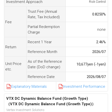
Investment Approach
Risk Control
Trust Fee (Annual
0.8250
%
Rate, Tax Included)
Fee
Partial Redemption
none
Charge
Recent 1 Year
2.46
%
Return
Reference Month
2026/07
As of the Reference
Unit Price
(
)
10,677
yen
-1
yen
Date (DoD change)
etc.
Reference Date
2026/08/07
Explanatory Materials
Investment Performance
VTX DC Dynamic Balance Fund (Growth Type)
（VTX DC Dynamic Balance Fund (Growth Type)）
Vertex Investment Solutions