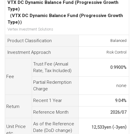
VTX DC Dynamic Balance Fund (Progressive Growth
Type)
（VTX DC Dynamic Balance Fund (Progressive Growth
Type)）
Vertex Investment Solutions
Product Classification
Balanced
Investment Approach
Risk Control
Trust Fee (Annual
0.9900
%
Rate, Tax Included)
Fee
Partial Redemption
none
Charge
Recent 1 Year
9.04
%
Return
Reference Month
2026/07
As of the Reference
Unit Price
(
)
12,533
yen
-3
yen
Date (DoD change)
etc.