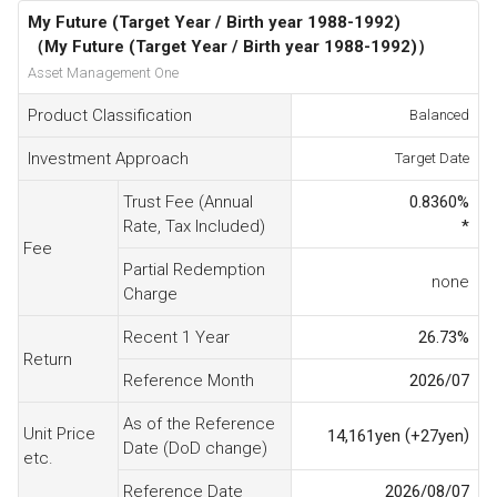
My Future (Target Year / Birth year 1988-1992)
（My Future (Target Year / Birth year 1988-1992)）
Asset Management One
Product Classification
Balanced
Investment Approach
Target Date
Trust Fee (Annual
0.8360
%
Rate, Tax Included)
*
Fee
Partial Redemption
none
Charge
Recent 1 Year
26.73
%
Return
Reference Month
2026/07
As of the Reference
Unit Price
(
)
14,161
yen
+27
yen
Date (DoD change)
etc.
Reference Date
2026/08/07