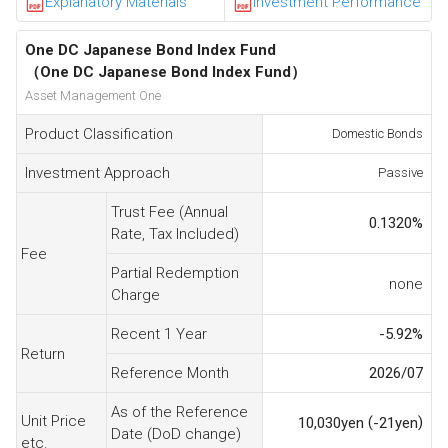
Explanatory Materials
Investment Performance
One DC Japanese Bond Index Fund
（One DC Japanese Bond Index Fund）
Asset Management One
Product Classification
Domestic Bonds
Investment Approach
Passive
Trust Fee (Annual
0.1320
%
Rate, Tax Included)
Fee
Partial Redemption
none
Charge
Recent 1 Year
-5.92
%
Return
Reference Month
2026/07
As of the Reference
Unit Price
(
)
10,030
yen
-21
yen
Date (DoD change)
etc.