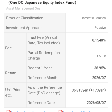
（One DC Japanese Equity Index Fund）
Asset Management One
Product Classification
Domestic Equities
Investment Approach
Passive
Trust Fee (Annual
0.1540
%
Rate, Tax Included)
Fee
Partial Redemption
none
Charge
Recent 1 Year
38.95
%
Return
Reference Month
2026/07
As of the Reference
Unit Price
(
)
36,813
yen
+173
yen
Date (DoD change)
etc.
Reference Date
2026/08/07