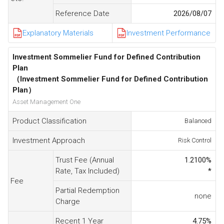
Reference Date
2026/08/07
Explanatory Materials
Investment Performance
Investment Sommelier Fund for Defined Contribution
Plan
（Investment Sommelier Fund for Defined Contribution
Plan）
Asset Management One
Product Classification
Balanced
Investment Approach
Risk Control
Trust Fee (Annual
1.2100
%
Rate, Tax Included)
*
Fee
Partial Redemption
none
Charge
Recent 1 Year
4.75
%