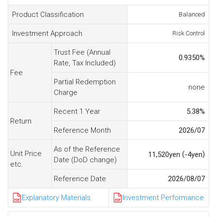
Product Classification
Balanced
Investment Approach
Risk Control
Trust Fee (Annual
0.9350
%
Rate, Tax Included)
Fee
Partial Redemption
none
Charge
Recent 1 Year
5.38
%
Return
Reference Month
2026/07
As of the Reference
Unit Price
(
)
11,520
yen
-4
yen
Date (DoD change)
etc.
Reference Date
2026/08/07
Explanatory Materials
Investment Performance