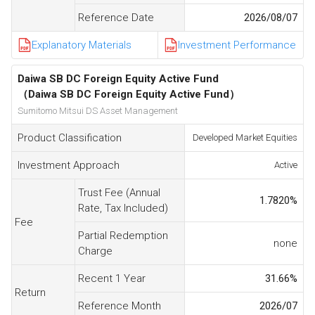
Reference Date
2026/08/07
Explanatory Materials
Investment Performance
Daiwa SB DC Foreign Equity Active Fund
（Daiwa SB DC Foreign Equity Active Fund）
Sumitomo Mitsui DS Asset Management
Product Classification
Developed Market Equities
Investment Approach
Active
Trust Fee (Annual
1.7820
%
Rate, Tax Included)
Fee
Partial Redemption
none
Charge
Recent 1 Year
31.66
%
Return
Reference Month
2026/07