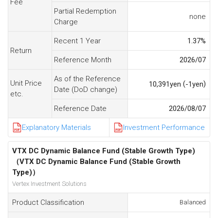
Fee
Partial Redemption
none
Charge
Recent 1 Year
1.37
%
Return
Reference Month
2026/07
As of the Reference
Unit Price
(
)
10,391
yen
-1
yen
Date (DoD change)
etc.
Reference Date
2026/08/07
Explanatory Materials
Investment Performance
VTX DC Dynamic Balance Fund (Stable Growth Type)
（VTX DC Dynamic Balance Fund (Stable Growth
Type)）
Vertex Investment Solutions
Product Classification
Balanced