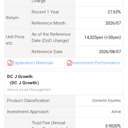
Charge
Recent 1 Year
27.63
%
Return
Reference Month
2026/07
As of the Reference
Unit Price
(
)
14,325
yen
+30
yen
Date (DoD change)
etc.
Reference Date
2026/08/07
Explanatory Materials
Investment Performance
DC J Growth
（DC J Growth）
Amova Asset Management
Product Classification
Domestic Equities
Investment Approach
Active
Trust Fee (Annual
0.9020
%