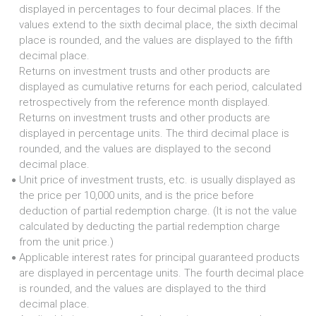
displayed in percentages to four decimal places. If the
values extend to the sixth decimal place, the sixth decimal
place is rounded, and the values are displayed to the fifth
decimal place.
Returns on investment trusts and other products are
displayed as cumulative returns for each period, calculated
retrospectively from the reference month displayed.
Returns on investment trusts and other products are
displayed in percentage units. The third decimal place is
rounded, and the values are displayed to the second
decimal place.
Unit price of investment trusts, etc. is usually displayed as
●
the price per 10,000 units, and is the price before
deduction of partial redemption charge. (It is not the value
calculated by deducting the partial redemption charge
from the unit price.)
Applicable interest rates for principal guaranteed products
●
are displayed in percentage units. The fourth decimal place
is rounded, and the values are displayed to the third
decimal place.