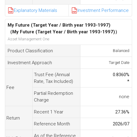
Explanatory Materials
Investment Performance
My Future (Target Year / Birth year 1993-1997)
（My Future (Target Year / Birth year 1993-1997)）
Asset Management One
Product Classification
Balanced
Investment Approach
Target Date
Trust Fee (Annual
0.8360
%
Rate, Tax Included)
*
Fee
Partial Redemption
none
Charge
Recent 1 Year
27.36
%
Return
Reference Month
2026/07
As of the Reference