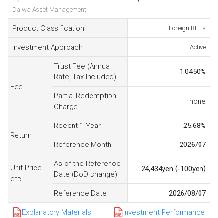
Daiwa Asset Management
Product Classification
Foreign REITs
Investment Approach
Active
Trust Fee (Annual
1.0450
%
Rate, Tax Included)
Fee
Partial Redemption
none
Charge
Recent 1 Year
25.68
%
Return
Reference Month
2026/07
As of the Reference
Unit Price
(
)
24,434
yen
-100
yen
Date (DoD change)
etc.
Reference Date
2026/08/07
Explanatory Materials
Investment Performance