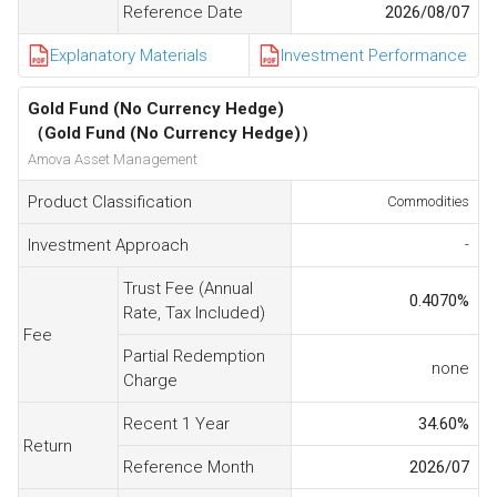
Reference Date
2026/08/07
Explanatory Materials
Investment Performance
Gold Fund (No Currency Hedge)
（Gold Fund (No Currency Hedge)）
Amova Asset Management
Product Classification
Commodities
Investment Approach
-
Trust Fee (Annual
0.4070
%
Rate, Tax Included)
Fee
Partial Redemption
none
Charge
Recent 1 Year
34.60
%
Return
Reference Month
2026/07