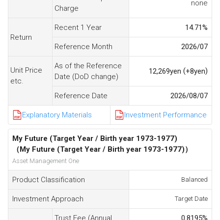
none
Charge
Recent 1 Year
14.71
%
Return
Reference Month
2026/07
As of the Reference
Unit Price
(
)
12,269
yen
+8
yen
Date (DoD change)
etc.
Reference Date
2026/08/07
Explanatory Materials
Investment Performance
My Future (Target Year / Birth year 1973-1977)
（My Future (Target Year / Birth year 1973-1977)）
Asset Management One
Product Classification
Balanced
Investment Approach
Target Date
Trust Fee (Annual
0.8195
%