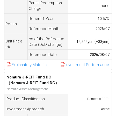
Partial Redemption
none
Charge
Recent 1 Year
10.57
%
Return
Reference Month
2026/07
As of the Reference
Unit Price
(
)
14,544
yen
+33
yen
Date (DoD change)
etc.
Reference Date
2026/08/07
Explanatory Materials
Investment Performance
Nomura J-REIT Fund DC
（Nomura J-REIT Fund DC）
Nomura Asset Management
Product Classification
Domestic REITs
Investment Approach
Active