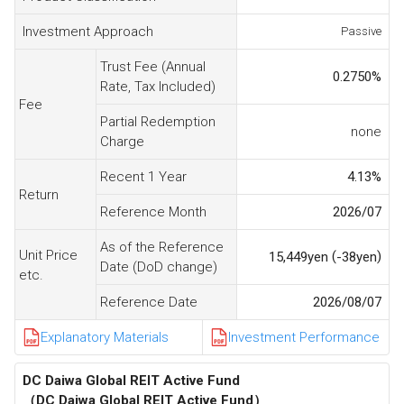
Investment Approach
Passive
Trust Fee (Annual
0.2750
%
Rate, Tax Included)
Fee
Partial Redemption
none
Charge
Recent 1 Year
4.13
%
Return
Reference Month
2026/07
As of the Reference
Unit Price
(
)
15,449
yen
-38
yen
Date (DoD change)
etc.
Reference Date
2026/08/07
Explanatory Materials
Investment Performance
DC Daiwa Global REIT Active Fund
（DC Daiwa Global REIT Active Fund）